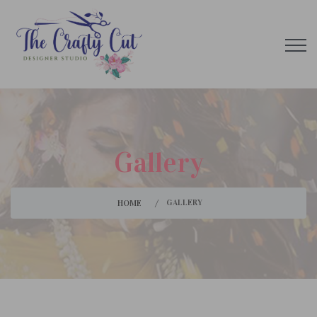
Gallery
GALLERY
HOME