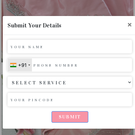
×
Submit Your Details
+91
+91
SUBMIT